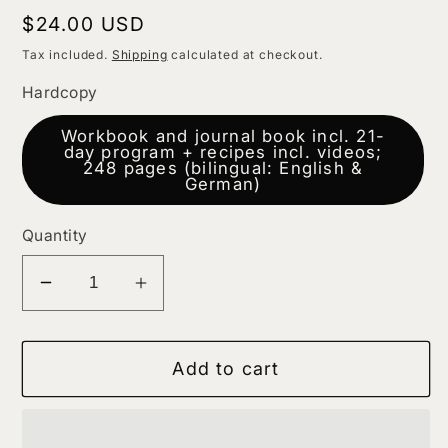
Regular
$24.00 USD
price
Tax included.
Shipping
calculated at checkout.
Hardcopy
Workbook and journal book incl. 21-
day program + recipes incl. videos;
248 pages (bilingual: English &
German)
Quantity
Decrease
Increase
quantity
quantity
for
for
Add to cart
Stress
Stress
Less
Less
Find
Find