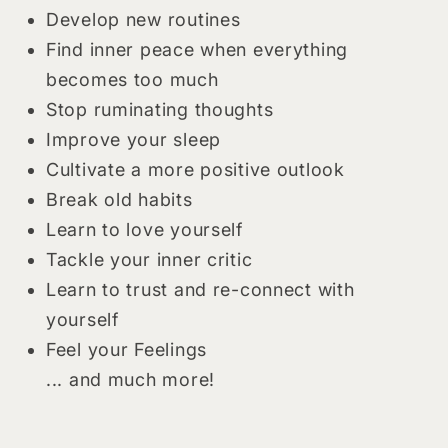
Develop new routines
Find inner peace when everything
becomes too much
Stop ruminating thoughts
Improve your sleep
Cultivate a more positive outlook
Break old habits
Learn to love yourself
Tackle your inner critic
Learn to trust and re-connect with
yourself
Feel your Feelings
... and much more!