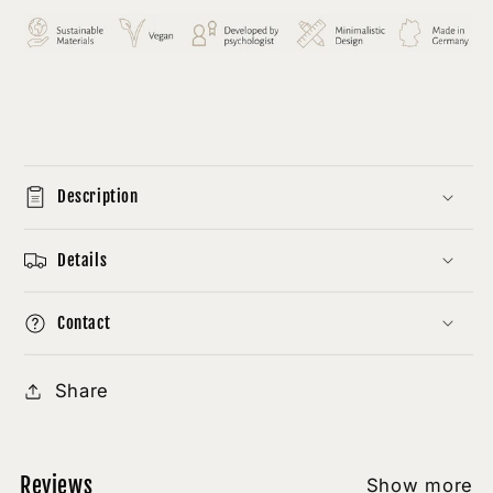
Description
Details
Contact
Share
Reviews
Show more