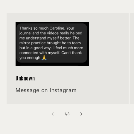
Unknown
Message on Instagram
of
1
/
3