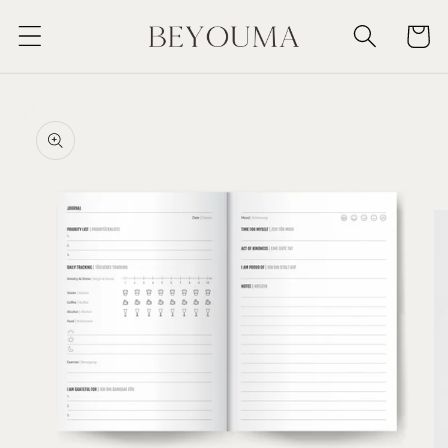
Skip to
Cart
content
Skip to
product
information