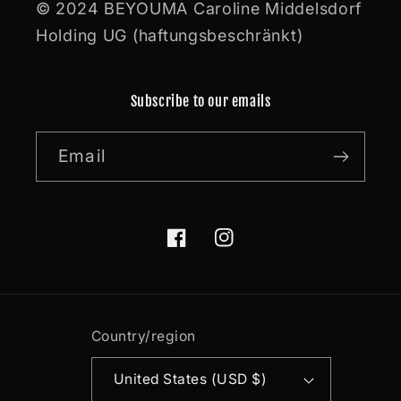
© 2024 BEYOUMA Caroline Middelsdorf
Holding UG (haftungsbeschränkt)
Subscribe to our emails
Email
Facebook
Instagram
Country/region
United States (USD $)