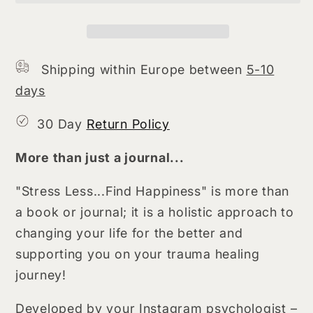
Happiness
Happiness
(hardcopy)
(hardcopy)
Shipping within Europe between
5-10
days
30 Day
Return Policy
More than just a journal...
"Stress Less...Find Happiness" is more than
a book or journal; it is a holistic approach to
changing your life for the better and
supporting you on your trauma healing
journey!
Developed by your Instagram psychologist –