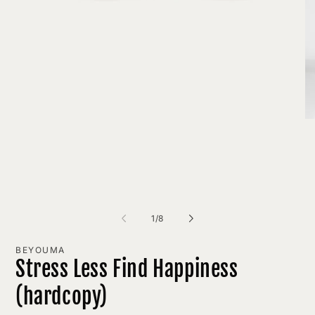
Open
media
1
in
modal
O
me
2
in
mo
of
1
/
8
BEYOUMA
Stress Less Find Happiness
(hardcopy)