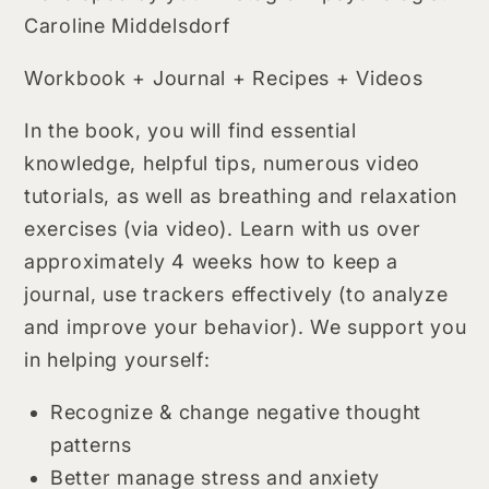
Caroline Middelsdorf
Workbook + Journal + Recipes + Videos
In the book, you will find essential
knowledge, helpful tips, numerous video
tutorials, as well as breathing and relaxation
exercises (via video). Learn with us over
approximately 4 weeks how to keep a
journal, use trackers effectively (to analyze
and improve your behavior). We support you
in helping yourself:
Recognize & change negative thought
patterns
Better manage stress and anxiety