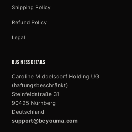
Shipping Policy
Refund Policy
Legal
BUSINESS DETAILS
Caroline Middelsdorf Holding UG
(haftungsbeschränkt)
Steinfeldstraße 31
90425 Nürnberg
Deutschland
support@beyouma.com