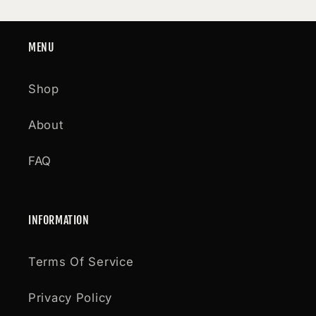
MENU
Shop
About
FAQ
INFORMATION
Terms Of Service
Privacy Policy