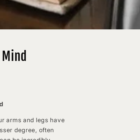
s Mind
nd
your arms and legs have
esser degree, often
 can be incredibly