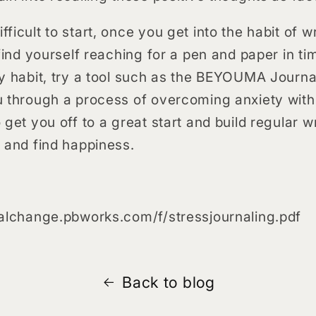
icult to start, once you get into the habit of wr
find yourself reaching for a pen and paper in ti
y habit, try a tool such as the BEYOUMA Journal
u through a process of overcoming anxiety with
get you off to a great start and build regular wr
s and find happiness.
nalchange.pbworks.com/f/stressjournaling.pdf
Back to blog