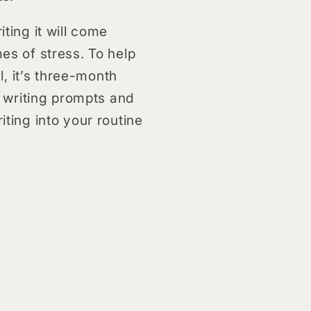
iting it will come
mes of stress. To help
, it’s three-month
 writing prompts and
iting into your routine