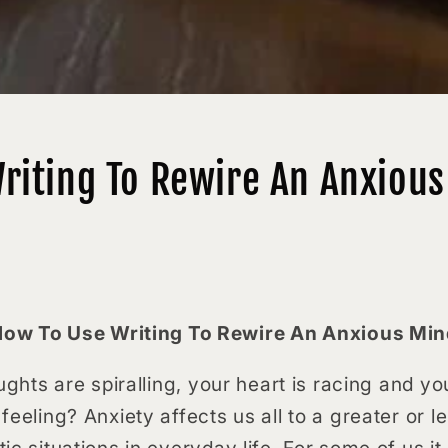
riting To Rewire An Anxiou
ow To Use Writing To Rewire An Anxious Mi
oughts are spiralling, your heart is racing and 
feeling? Anxiety affects us all to a greater or l
ic situations in everyday life. For some of us it