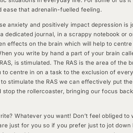
d ease that adrenalin-fuelled feeling.
 anxiety and positively impact depression is jo
n a dedicated journal, in a scrappy notebook or 
en effects on the brain which will help to cent
When you write by hand a part of your brain call
RAS, is stimulated. The RAS is the area of the b
to centre in on a task to the exclusion of every
 to stimulate the RAS we can effectively put th
d stop the rollercoaster, bringing our focus bac
ite? Whatever you want! Don’t feel obliged to wr
re just for you so if you prefer just to jot down 