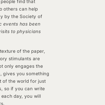
people find that
to others can help
y by the Society of
ic events has been
isits to physicians
texture of the paper,
sory stimulants are
not only engages the
do, gives you something
 of the world for just
, so if you can write
 each day, you will
ts.