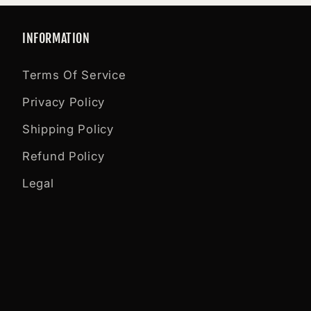
INFORMATION
Terms Of Service
Privacy Policy
Shipping Policy
Refund Policy
Legal