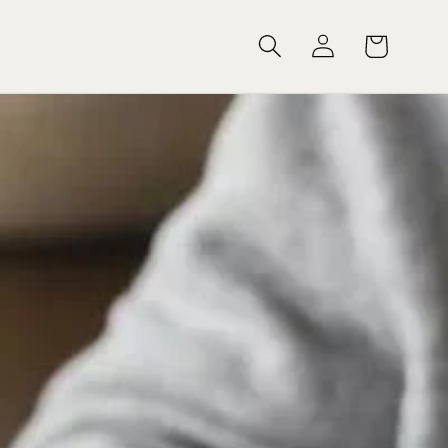
Log
Cart
in