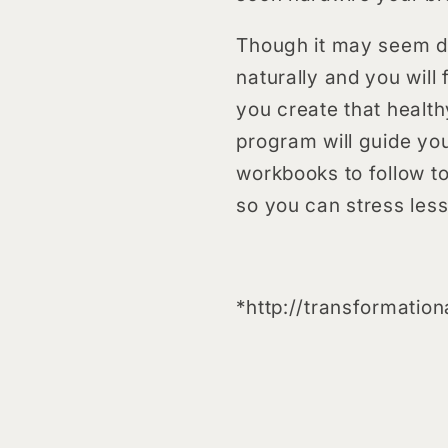
Though it may seem diff
naturally and you will 
you create that health
program will guide yo
workbooks to follow to 
so you can stress les
*http://transformatio