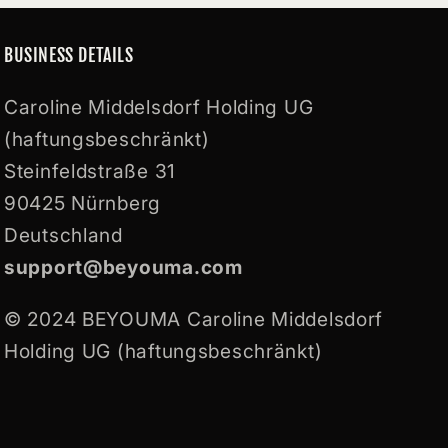
BUSINESS DETAILS
Caroline Middelsdorf Holding UG
(haftungsbeschränkt)
Steinfeldstraße 31
90425 Nürnberg
Deutschland
support@beyouma.com
© 2024 BEYOUMA Caroline Middelsdorf
Holding UG (haftungsbeschränkt)