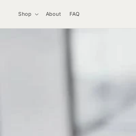
Skip to
content
Shop
About
FAQ