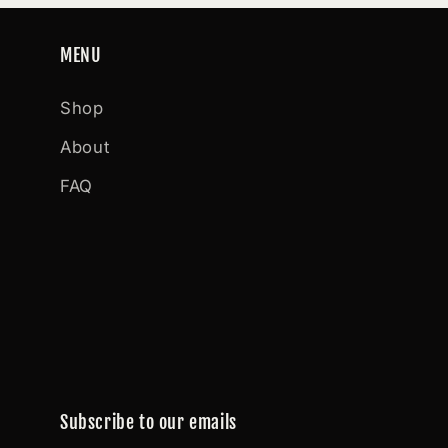
MENU
Shop
About
FAQ
Subscribe to our emails