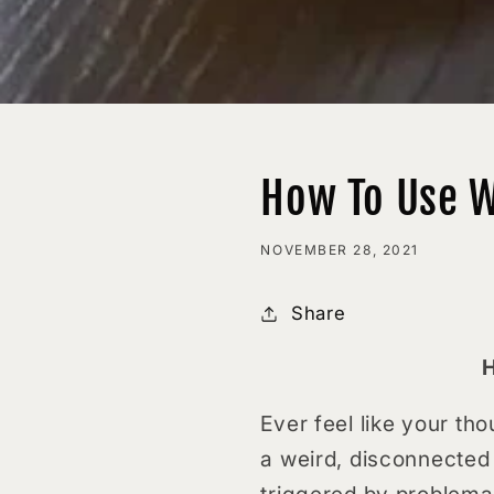
How To Use W
NOVEMBER 28, 2021
Share
H
Ever feel like your th
a weird, disconnected 
triggered by problemat