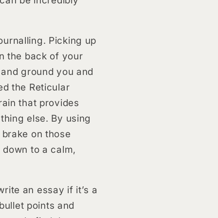
urnalling. Picking up
on the back of your
re and ground you and
ed the Reticular
rain that provides
thing else. By using
e brake on those
k down to a calm,
ite an essay if it’s a
bullet points and