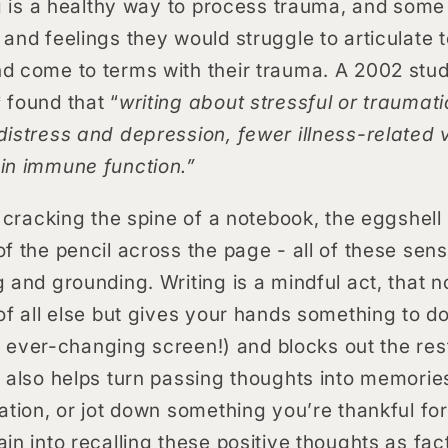
ng is a healthy way to process trauma, and some 
and feelings they would struggle to articulate 
d come to terms with their trauma. A 2002 stud
 found that “
writing about stressful or traumat
istress and depression, fewer illness-related v
in immune function.”
f cracking the spine of a notebook, the eggshell 
f the pencil across the page - all of these sen
 and grounding. Writing is a mindful act, that 
of all else but gives your hands something to 
an ever-changing screen!) and blocks out the rest
 also helps turn passing thoughts into memories
ation, or jot down something you’re thankful for
in into recalling these positive thoughts as fac