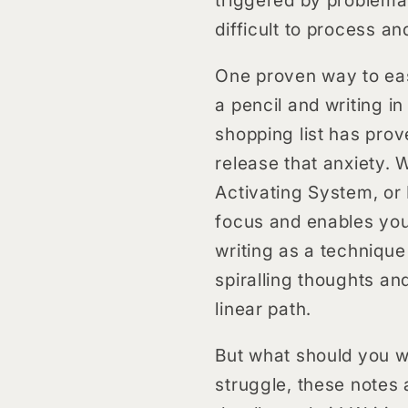
difficult to process an
One proven way to ease
a pencil and writing i
shopping list has prov
release that anxiety. 
Activating System, or 
focus and enables you 
writing as a technique
spiralling thoughts an
linear path.
But what should you wr
struggle, these notes a