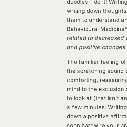
doodles - do it! Writi
writing down thoughts 
them to understand an
Behavioural Medicine*
related to decreased d
and positive changes 
The familiar feeling o
the scratching sound o
comforting, reassuring
mind to the exclusion 
to look at (that isn’t 
a few minutes. Writing
down a positive affirm
soon hardwire your bra